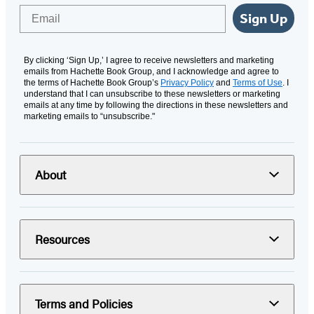
Email
Sign Up
By clicking ‘Sign Up,’ I agree to receive newsletters and marketing
emails from Hachette Book Group, and I acknowledge and agree to
the terms of Hachette Book Group’s
Privacy Policy
and
Terms of Use
. I
understand that I can unsubscribe to these newsletters or marketing
emails at any time by following the directions in these newsletters and
marketing emails to “unsubscribe."
About
Resources
Terms and Policies