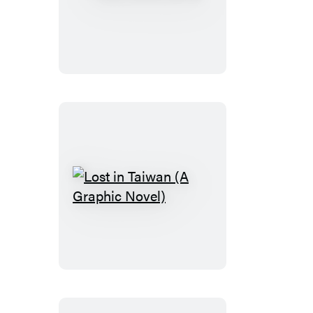
PLAIN
Janes
Lost
in
Taiwan
(A
Graphic
Novel)