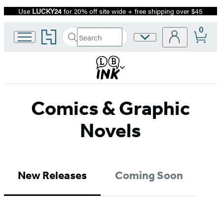
Use
LUCKY24
for 20% off site wide + free shipping over $45
Promotion
0
Go
Search
Site
Submit
Search
to
Preferences
Hachette
Hachette
Book
Group
home
Comics & Graphic
Novels
New Releases
Coming Soon