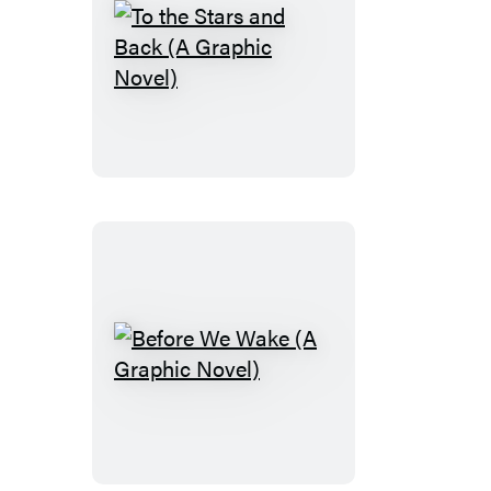
To
the
Stars
and
Back
(A
Graphic
Novel)
Before
We
Wake
(A
Graphic