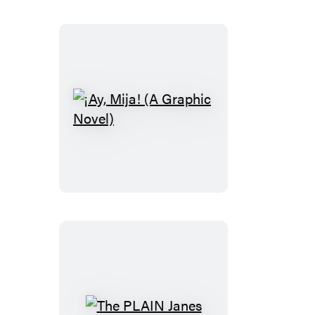
Cheese
Sandwich
(A
Graphic
Novel)
¡Ay,
Mija!
(A
Graphic
Novel)
The