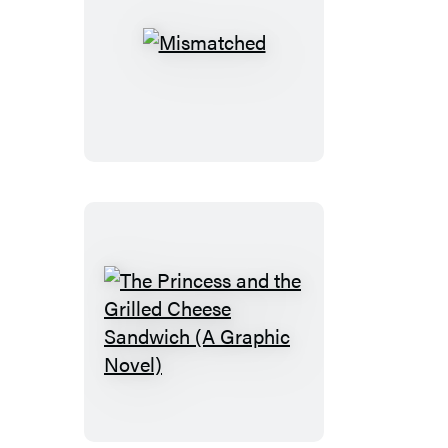
Mismatched
The
Princess
and
the
Grilled