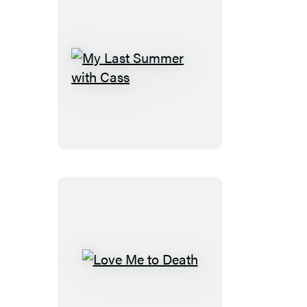
My
Last
Summer
with
Cass
Love
Me
to