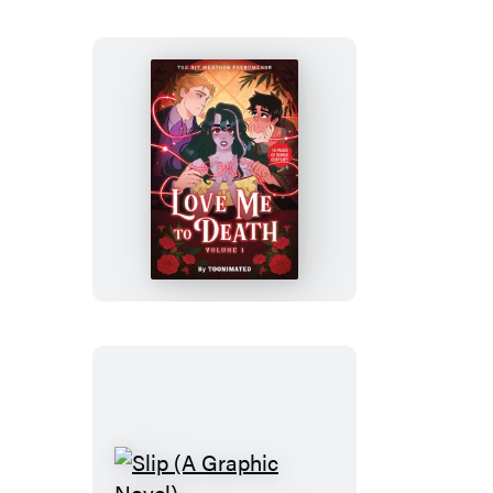
Novel)
Love
Me
to
Death
Slip