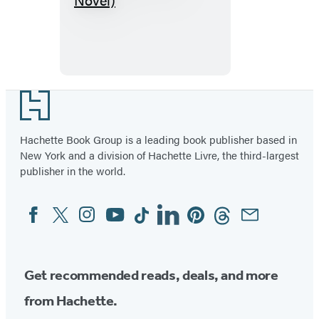
(A
Graphic
Novel)
Footer
Hachette Book Group is a leading book publisher based in
New York and a division of Hachette Livre, the third-largest
publisher in the world.
Facebook
Twitter
Instagram
YouTube
Tiktok
Linkedin
Pinterest
Threads
Email
Social
Media
Get recommended reads, deals, and more
from Hachette.