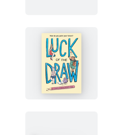
Death
Luck
of
the
Draw
(A
Graphic
Novel)