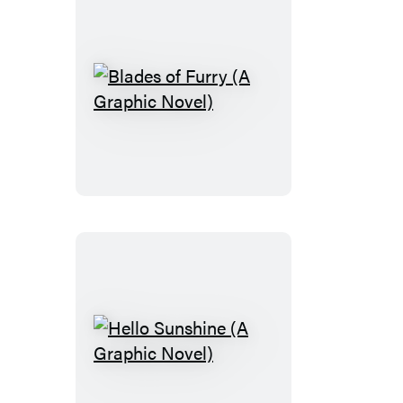
Novel)
Blades
of
Furry
(A
Graphic
Novel)
Hello
Sunshine
(A