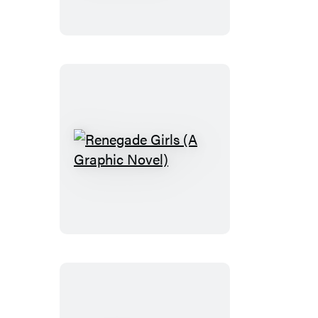
Graphic
Novel)
Renegade
Girls
(A
Graphic
Novel)