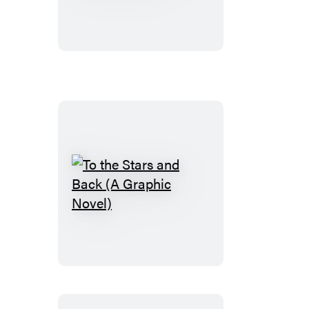
Wake
(A
Graphic
Novel)
To
the
Stars
and
Back
(A
Graphic