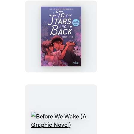
To
the
Stars
and
Back
(A
Graphic
Novel)
Before
We