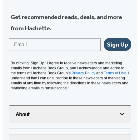
Get recommended reads, deals, and more
from Hachette.
Email
Sign Up
By clicking ‘Sign Up,’ I agree to receive newsletters and marketing
emails from Hachette Book Group, and I acknowledge and agree to
the terms of Hachette Book Group’s
Privacy Policy
and
Terms of Use
. I
understand that I can unsubscribe to these newsletters or marketing
emails at any time by following the directions in these newsletters and
marketing emails to “unsubscribe."
About