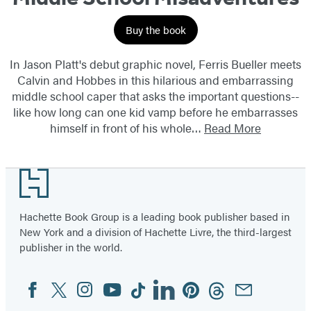
Buy the book
In Jason Platt's debut graphic novel, Ferris Bueller meets
Calvin and Hobbes in this hilarious and embarrassing
middle school caper that asks the important questions--
like how long can one kid vamp before he embarrasses
himself in front of his whole…
Read More
Footer
Hachette Book Group is a leading book publisher based in
New York and a division of Hachette Livre, the third-largest
publisher in the world.
Facebook
Twitter
Instagram
YouTube
Tiktok
Linkedin
Pinterest
Threads
Email
Social
Media