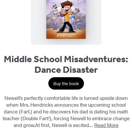
Middle School Misadventures:
Dance Disaster
Buy the book
Newell’s perfectly comfortable life is turned upside down
when Mrs. Hendricks announces the upcoming school
dance (Fart.) and he discovers his dad is dating his math
teacher (Double Fart!), forcing Newell to embrace change
and grow.At first, Newell is excited…
Read More