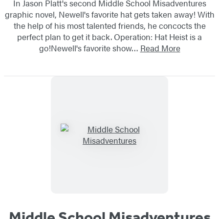
In Jason Platt's second Middle School Misadventures
graphic novel, Newell's favorite hat gets taken away! With
the help of his most talented friends, he concocts the
perfect plan to get it back. Operation: Hat Heist is a
go!Newell's favorite show…
Read More
Middle School Misadventures