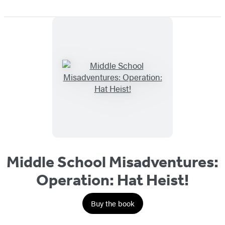
Middle School Misadventures:
Operation: Hat Heist!
Buy the book