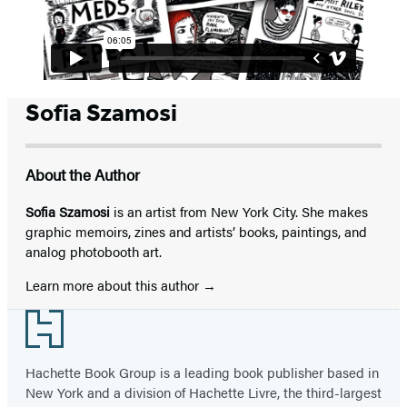
Sofia Szamosi
About the Author
Sofia Szamosi
is an artist from New York City. She makes
graphic memoirs, zines and artists’ books, paintings, and
analog photobooth art.
Learn more about this author
Footer
Hachette Book Group is a leading book publisher based in
New York and a division of Hachette Livre, the third-largest