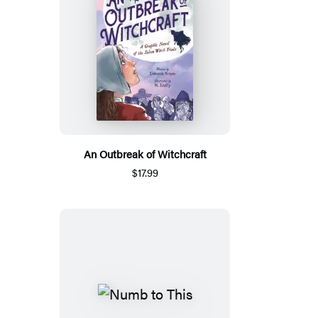
An Outbreak of Witchcraft
$17.99