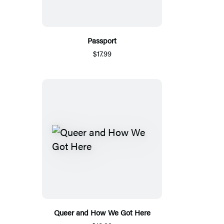
Passport
$17.99
Queer and How We Got Here