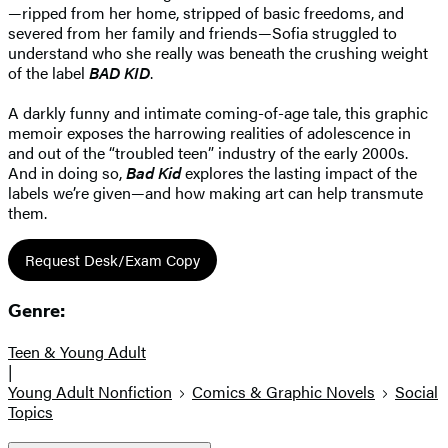
—ripped from her home, stripped of basic freedoms, and
severed from her family and friends—Sofia struggled to
understand who she really was beneath the crushing weight
of the label
BAD KID
.
A darkly funny and intimate coming-of-age tale, this graphic
memoir exposes the harrowing realities of adolescence in
and out of the “troubled teen” industry of the early 2000s.
And in doing so,
Bad Kid
explores the lasting impact of the
labels we’re given—and how making art can help transmute
them.
Request Desk/Exam Copy
Genre:
Teen & Young Adult
|
Young Adult Nonfiction
Comics & Graphic Novels
Social
Topics