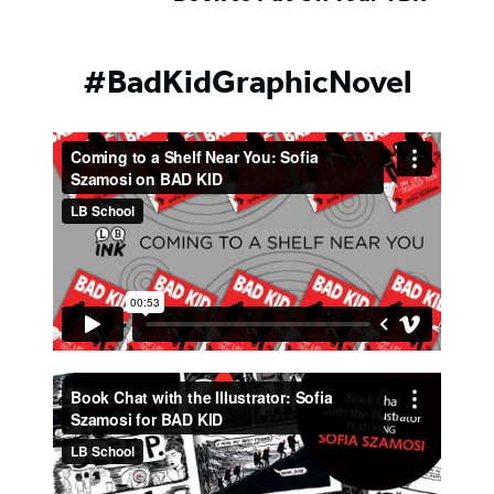
#BadKidGraphicNovel