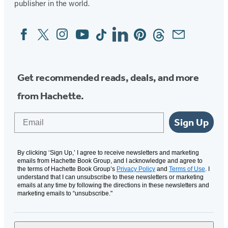
publisher in the world.
Facebook
Twitter
Instagram
YouTube
Tiktok
Linkedin
Pinterest
Threads
Email
Social
Media
Get recommended reads, deals, and more
from Hachette.
Email
Sign Up
By clicking ‘Sign Up,’ I agree to receive newsletters and marketing
emails from Hachette Book Group, and I acknowledge and agree to
the terms of Hachette Book Group’s
Privacy Policy
and
Terms of Use
. I
understand that I can unsubscribe to these newsletters or marketing
emails at any time by following the directions in these newsletters and
marketing emails to “unsubscribe."