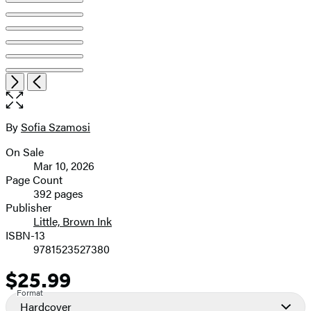
Open
Next
Previous
the
full-
size
By
Sofia Szamosi
Contributors
image
On Sale
Formats
Mar 10, 2026
and
Page Count
392 pages
Prices
Publisher
Little, Brown Ink
ISBN-13
9781523527380
$25.99
Price
Format
Hardcover