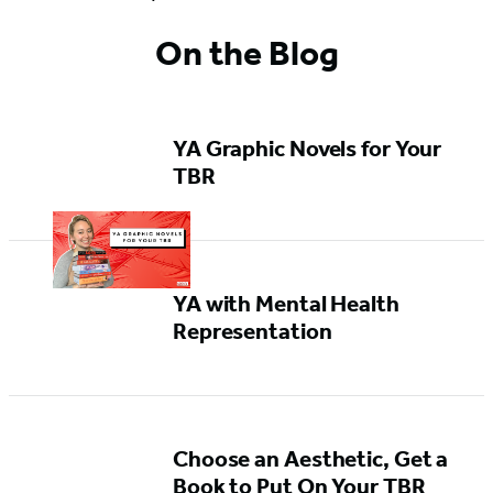
On the Blog
YA Graphic Novels for Your
TBR
YA with Mental Health
Representation
Choose an Aesthetic, Get a
Book to Put On Your TBR