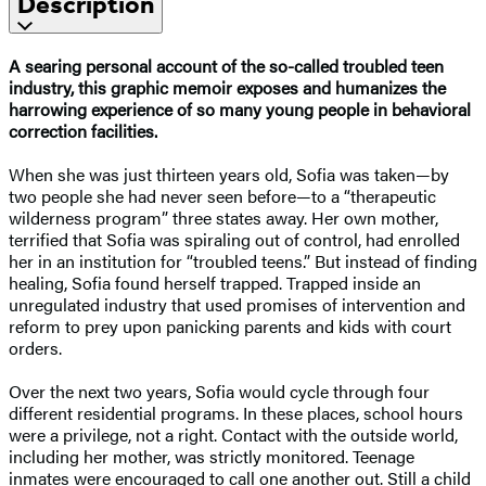
Description
A searing personal account of the so-called troubled teen
industry, this graphic memoir exposes and humanizes the
harrowing experience of so many young people in behavioral
correction facilities.
When she was just thirteen years old, Sofia was taken—by
two people she had never seen before—to a “therapeutic
wilderness program” three states away. Her own mother,
terrified that Sofia was spiraling out of control, had enrolled
her in an institution for “troubled teens.” But instead of finding
healing, Sofia found herself trapped. Trapped inside an
unregulated industry that used promises of intervention and
reform to prey upon panicking parents and kids with court
orders.
Over the next two years, Sofia would cycle through four
different residential programs. In these places, school hours
were a privilege, not a right. Contact with the outside world,
including her mother, was strictly monitored. Teenage
inmates were encouraged to call one another out. Still a child