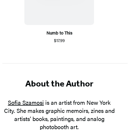
Numb to This
$17.99
About the Author
Sofia Szamosi
is an artist from New York
City. She makes graphic memoirs, zines and
artists’ books, paintings, and analog
photobooth art.