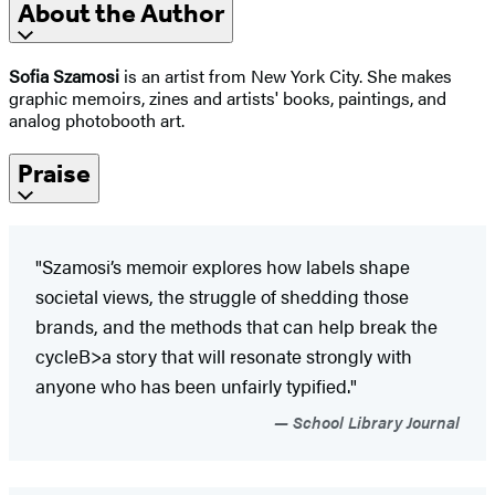
About the Author
Sofia Szamosi
is an artist from New York City. She makes
graphic memoirs, zines and artists' books, paintings, and
analog photobooth art.
Praise
"Szamosi’s memoir explores how labels shape
societal views, the struggle of shedding those
brands, and the methods that can help break the
cycleB>a story that will resonate strongly with
anyone who has been unfairly typified."
School Library Journal