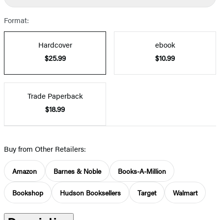
Format:
Hardcover
ebook
$25.99
$10.99
Trade Paperback
$18.99
Buy from Other Retailers:
Amazon
Barnes & Noble
Books-A-Million
Bookshop
Hudson Booksellers
Target
Walmart