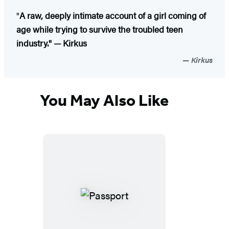
"
A raw, deeply intimate account of a girl coming of
age while trying to survive the troubled teen
industry." — Kirkus
Kirkus
You May Also Like