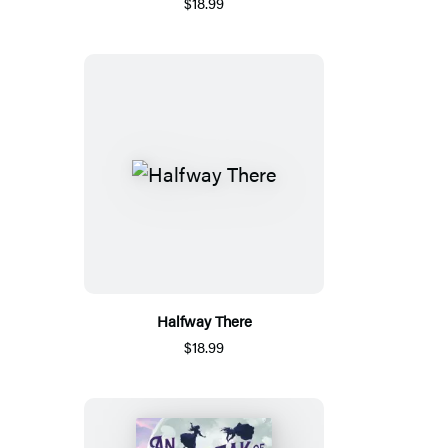
$18.99
Halfway There
$18.99