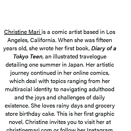
Christine Mari
is a comic artist based in Los
Angeles, California. When she was fifteen
years old, she wrote her first book,
Diary of a
Tokyo Teen
, an illustrated travelogue
detailing one summer in Japan. Her artistic
journey continued in her online comics,
which deal with topics ranging from her
multiracial identity to navigating adulthood
and the joys and challenges of daily
existence. She loves rainy days and grocery
store birthday cake. This is her first graphic
novel. Christine invites you to visit her at
christinemari.com or follow her Instagram