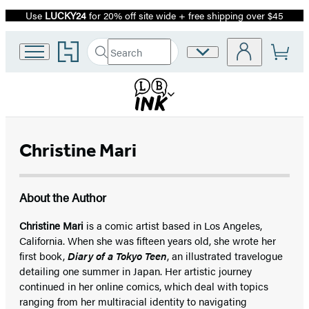
Use
LUCKY24
for 20% off site wide + free shipping over $45
Promotion
Go
Search
Site
Submit
Search
to
Preferences
Hachette
Hachette
Book
Group
home
Christine Mari
About the Author
Christine Mari
is a comic artist based in Los Angeles,
California. When she was fifteen years old, she wrote her
first book,
Diary of a Tokyo Teen
, an illustrated travelogue
detailing one summer in Japan. Her artistic journey
continued in her online comics, which deal with topics
ranging from her multiracial identity to navigating