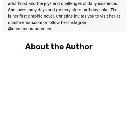
adulthood and the joys and challenges of daily existence.
She loves rainy days and grocery store birthday cake. This
is her first graphic novel. Christine invites you to visit her at
christinemari.com or follow her Instagram
@christinemaricomics.
About the Author