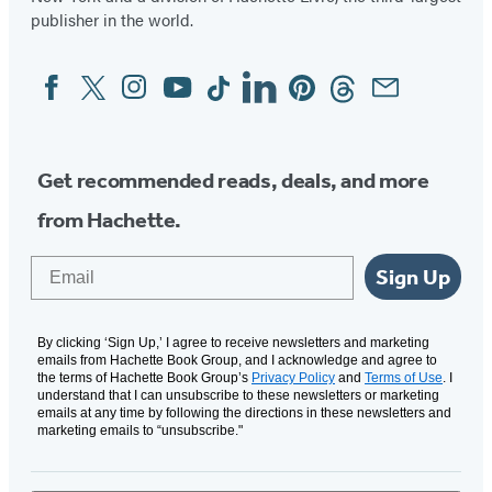
publisher in the world.
Facebook
Twitter
Instagram
YouTube
Tiktok
Linkedin
Pinterest
Threads
Email
Social
Media
Get recommended reads, deals, and more
from Hachette.
Email
Sign Up
By clicking ‘Sign Up,’ I agree to receive newsletters and marketing
emails from Hachette Book Group, and I acknowledge and agree to
the terms of Hachette Book Group’s
Privacy Policy
and
Terms of Use
. I
understand that I can unsubscribe to these newsletters or marketing
emails at any time by following the directions in these newsletters and
marketing emails to “unsubscribe."