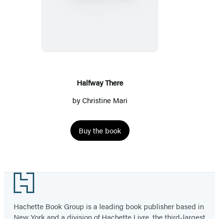
There
Halfway There
by
Christine Mari
Buy the book
Footer
Hachette Book Group is a leading book publisher based in
New York and a division of Hachette Livre, the third-largest