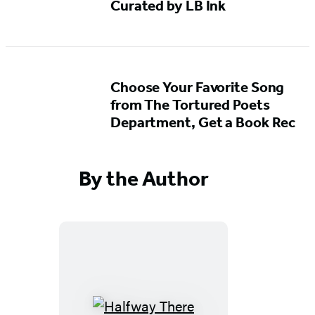
Curated by LB Ink
Choose Your Favorite Song
from The Tortured Poets
Department, Get a Book Rec
By the Author
Halfway