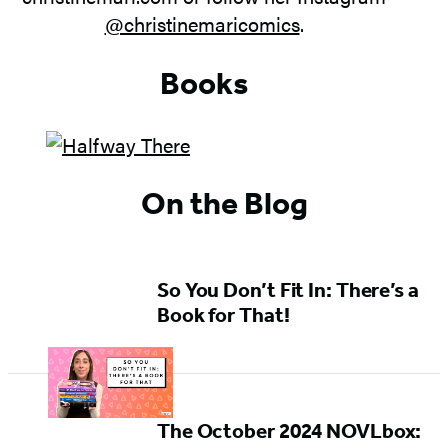
@christinemaricomics
.
Books
On the Blog
So You Don’t Fit In: There’s a
Book for That!
The October 2024 NOVLbox: