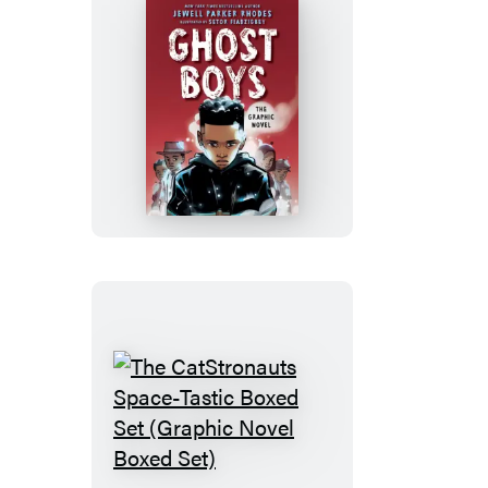
(A
Graphic
Novel)
Ghost
Boys:
The
Graphic
Novel
The
CatStronauts
Space-