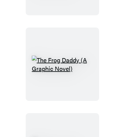
Mirror
Town
(A
Graphic
Novel)
The
Frog
Daddy
(A
Graphic
Novel)