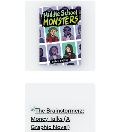
Middle
School
Monsters
(A
Graphic
Novel)
The
Brainstormerz: