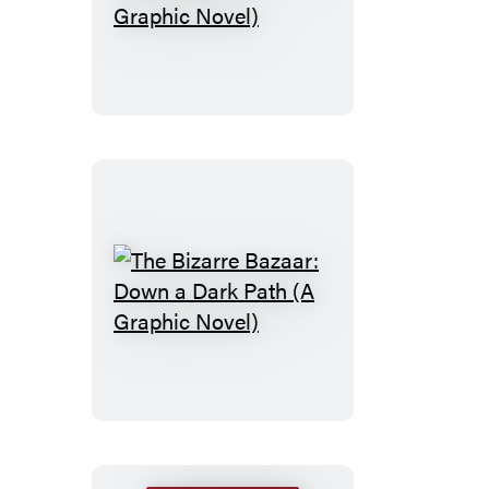
Snips:
Enter
the
Wigmaster!
(A
Graphic
Novel)
The
Bizarre
Bazaar:
Down
a
Dark
Path