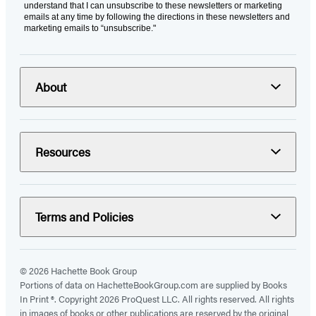
understand that I can unsubscribe to these newsletters or marketing
emails at any time by following the directions in these newsletters and
marketing emails to “unsubscribe."
About
Resources
Terms and Policies
© 2026 Hachette Book Group
Portions of data on HachetteBookGroup.com are supplied by Books
In Print ®. Copyright 2026 ProQuest LLC. All rights reserved. All rights
in images of books or other publications are reserved by the original