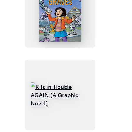
The
Puzzling
Fate
of
Millicent
Graves
(A
Graphic
Novel)
K
Is
in
Trouble
AGAIN