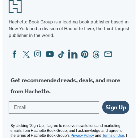
Footer
Hachette Book Group is a leading book publisher based in
New York and a division of Hachette Livre, the third-largest
publisher in the world.
Facebook
Twitter
Instagram
YouTube
Tiktok
Linkedin
Pinterest
Threads
Email
Social
Media
Get recommended reads, deals, and more
from Hachette.
Email
Sign Up
By clicking ‘Sign Up,’ I agree to receive newsletters and marketing
emails from Hachette Book Group, and I acknowledge and agree to
the terms of Hachette Book Group’s
Privacy Policy
and
Terms of Use
. I