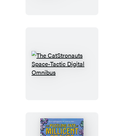
Tastic
Boxed
Set
(Graphic
Novel
Boxed
Set)
The
CatStronauts
Space-
Tactic
Digital
Omnibus