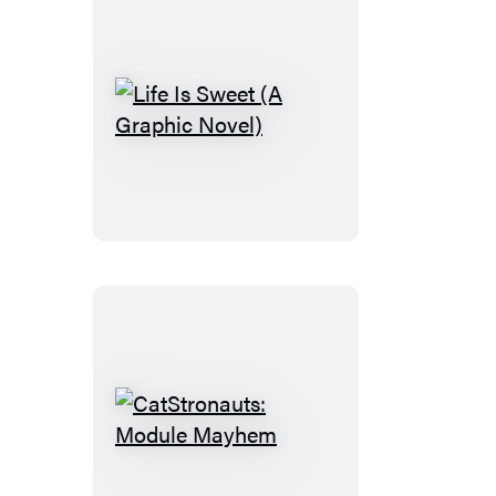
Life
Is
Sweet
(A
Graphic
Novel)
CatStronauts:
Module
Mayhem