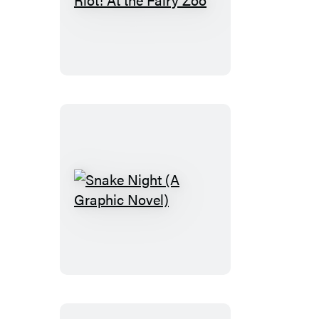
Bizarre
Bazaar:
Riot!
At
the
Fairy
Zoo
Snake
Night
(A
Graphic
Novel)