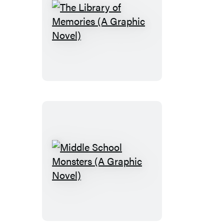
The
Library
of
Memories
(A
Graphic
Novel)
Middle
School
Monsters
(A
Graphic