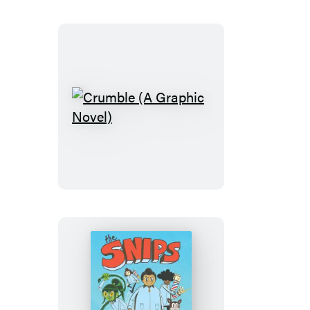
(A
Graphic
Novel)
Crumble
(A
Graphic
Novel)
The