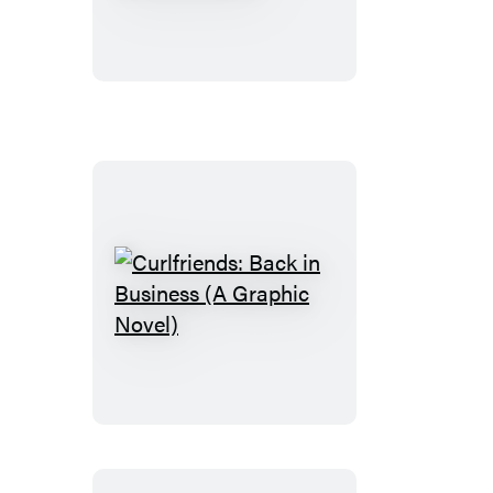
Money
Talks
(A
Graphic
Novel)
Curlfriends:
Back
in
Business
(A
Graphic
Novel)