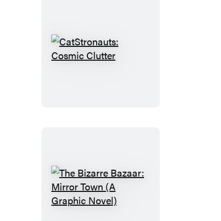
CatStronauts:
Cosmic
Clutter
The
Bizarre
Bazaar: