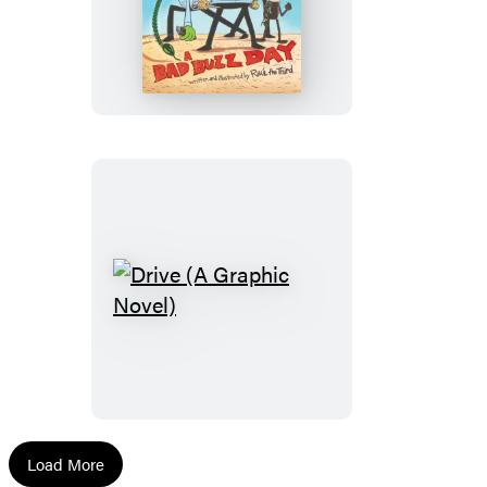
Snips:
A
Bad
Buzz
Day
(A
Graphic
Novel)
Drive
(A
Graphic
Novel)
Load More