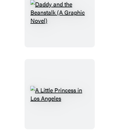
Daddy
and
the
Beanstalk
(A
Graphic
Novel)
A
Little
Princess
in
Los