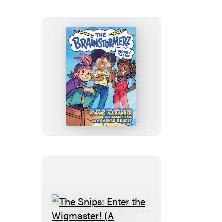
Novel)
The
Brainstormerz:
Money
Talks
(A
Graphic
Novel)
The