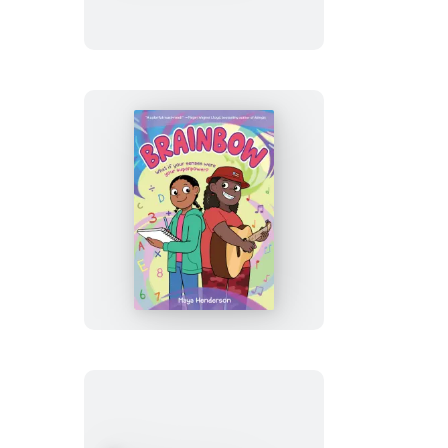
Brainbow
(A
Graphic
Novel)