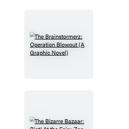
Angeles
The
Brainstormerz:
Operation
Blowout
(A
Graphic
Novel)
The