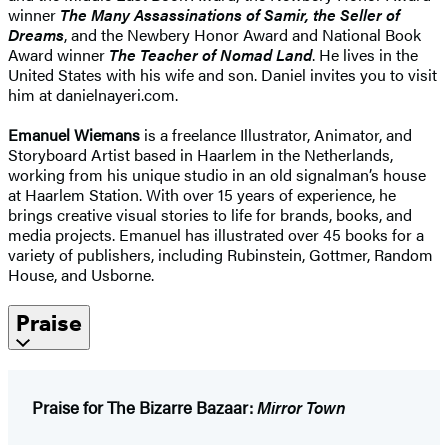
winner
The Many Assassinations of Samir, the Seller of
Dreams
, and the Newbery Honor Award and National Book
Award winner
The Teacher of Nomad Land
. He lives in the
United States with his wife and son. Daniel invites you to visit
him at danielnayeri.com.
Emanuel Wiemans
is a freelance Illustrator, Animator, and
Storyboard Artist based in Haarlem in the Netherlands,
working from his unique studio in an old signalman’s house
at Haarlem Station. With over 15 years of experience, he
brings creative visual stories to life for brands, books, and
media projects. Emanuel has illustrated over 45 books for a
variety of publishers, including Rubinstein, Gottmer, Random
House, and Usborne.
Praise
Praise for The Bizarre Bazaar:
Mirror Town