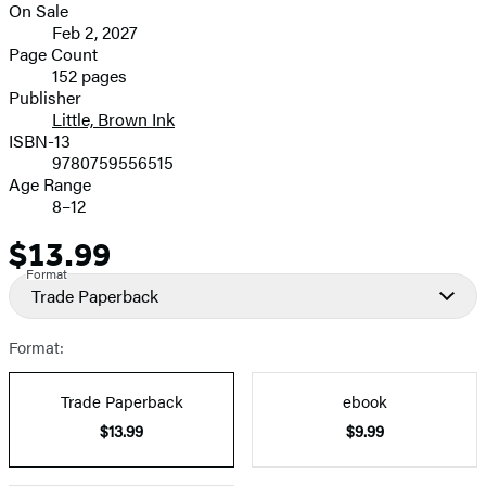
On Sale
Formats
Feb 2, 2027
and
Page Count
152 pages
Prices
Publisher
Little, Brown Ink
ISBN-13
9780759556515
Age Range
8–12
$13.99
Price
Format
Trade Paperback
Format:
Trade Paperback
ebook
$13.99
$9.99