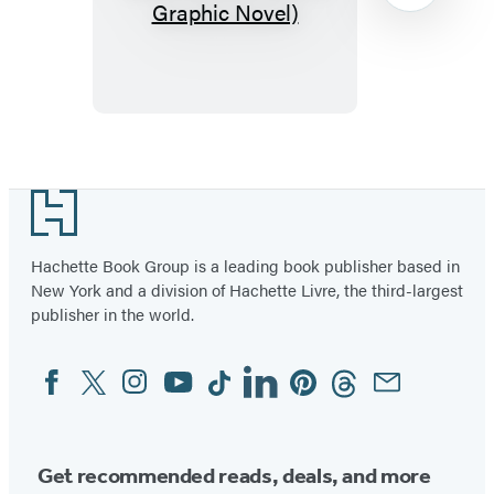
Bizarre
Bazaar:
Down
a
Dark
Item
Path
1
Footer
(A
of
Graphic
2
Hachette Book Group is a leading book publisher based in
Novel)
New York and a division of Hachette Livre, the third-largest
publisher in the world.
Facebook
Twitter
Instagram
YouTube
Tiktok
Linkedin
Pinterest
Threads
Email
Social
Media
Get recommended reads, deals, and more