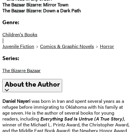
The Bazaar Bizarre: Mirror Town
The Bazaar Bizarre: Down a Dark Path
Genre:
Children's Books
|
Juvenile Fiction
Comics & Graphic Novels
Horror
Series:
The Bizarre Bazaar
About the Author
Daniel Nayeri
was born in Iran and spent several years as a
refugee before immigrating to Oklahoma with his family at
age seven. He is the author of several books for young
readers, including
Everything Sad Is Untrue (A True Story)
,
winner of the Michael L. Printz Award, the Christopher Award,
and the Middle East Book Award; the Newbery Honor Award