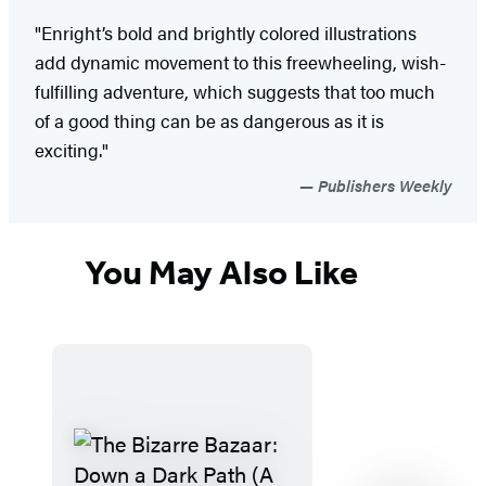
"Enright’s bold and brightly colored illustrations
add dynamic movement to this freewheeling, wish-
fulfilling adventure, which suggests that too much
of a good thing can be as dangerous as it is
exciting."
Publishers Weekly
You May Also Like