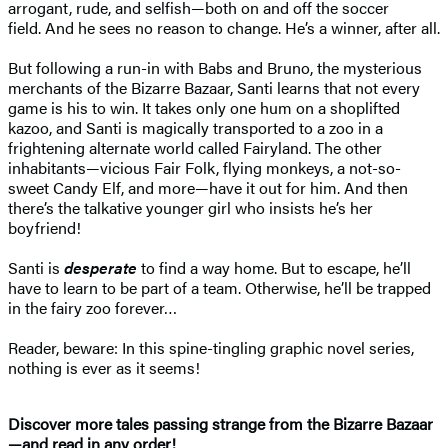
arrogant, rude, and selfish—both on and off the soccer
field. And he sees no reason to change. He’s a winner, after all.
But following a run-in with Babs and Bruno, the mysterious
merchants of the Bizarre Bazaar, Santi learns that not every
game is his to win. It takes only one hum on a shoplifted
kazoo, and Santi is magically transported to a zoo in a
frightening alternate world called Fairyland. The other
inhabitants—vicious Fair Folk, flying monkeys, a not-so-
sweet Candy Elf, and more—have it out for him. And then
there’s the talkative younger girl who insists he’s her
boyfriend!
Santi is
desperate
to find a way home. But to escape, he’ll
have to learn to be part of a team. Otherwise, he’ll be trapped
in the fairy zoo forever…
Reader, beware: In this spine-tingling graphic novel series,
nothing is ever as it seems!
Discover more tales passing strange from the Bizarre Bazaar
—and read in any order!