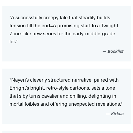
"A successfully creepy tale that steadily builds
tension till the end...A promising start to a Twilight
Zone–like new series for the early-middle-grade
lot."
Booklist
"Nayeri’s cleverly structured narrative, paired with
Enright’s bright, retro-style cartoons, sets a tone
that’s by turns cavalier and chilling, delighting in
mortal foibles and offering unexpected revelations."
Kirkus