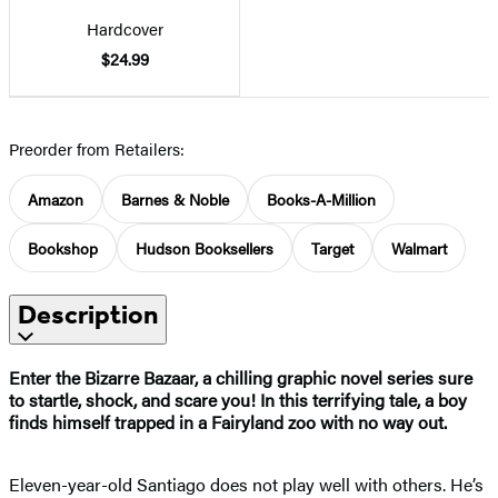
Hardcover
$24.99
Preorder from Retailers:
Amazon
Barnes & Noble
Books-A-Million
Bookshop
Hudson Booksellers
Target
Walmart
Description
Enter the Bizarre Bazaar, a chilling graphic novel series sure
to startle, shock, and scare you! In this terrifying tale, a boy
finds himself trapped in a Fairyland zoo with no way out.
Eleven-year-old Santiago does not play well with others. He’s