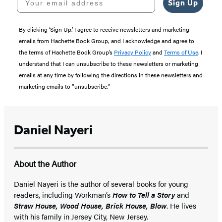
Sign Up
By clicking ‘Sign Up,’ I agree to receive newsletters and marketing
emails from Hachette Book Group, and I acknowledge and agree to
the terms of Hachette Book Group’s
Privacy Policy
and
Terms of Use
. I
understand that I can unsubscribe to these newsletters or marketing
emails at any time by following the directions in these newsletters and
marketing emails to “unsubscribe."
Daniel Nayeri
About the Author
Daniel Nayeri is the author of several books for young
readers, including Workman’s
How to Tell a Story
and
Straw House, Wood House, Brick House, Blow
. He lives
with his family in Jersey City, New Jersey.