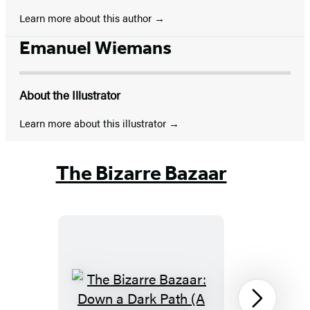
Learn more about this author
Emanuel Wiemans
About the Illustrator
Learn more about this illustrator
The Bizarre Bazaar
The
Next