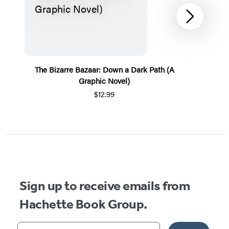
Next
The Bizarre Bazaar: Down a Dark Path (A
Graphic Novel)
$12.99
Item
1
of
5
Sign up to receive emails from
Hachette Book Group.
Your email address