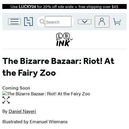
Use
LUCKY24
for 20% off site wide + free shipping over $45
Promotion
Go
Search
Site
Submit
Search
to
Preferences
Hachette
Hachette
Book
Group
home
The Bizarre Bazaar: Riot! At
the Fairy Zoo
Coming Soon
Open
the
full-
By
Daniel Nayeri
Contributors
size
Illustrated by Emanuel Wiemans
image