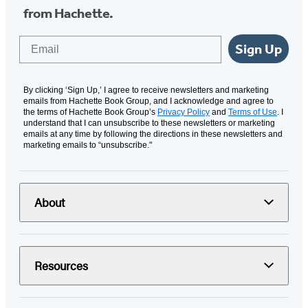
from Hachette.
Email
Sign Up
By clicking ‘Sign Up,’ I agree to receive newsletters and marketing
emails from Hachette Book Group, and I acknowledge and agree to
the terms of Hachette Book Group’s
Privacy Policy
and
Terms of Use
. I
understand that I can unsubscribe to these newsletters or marketing
emails at any time by following the directions in these newsletters and
marketing emails to “unsubscribe."
About
Resources