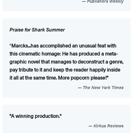
Publishers Weekly
Praise for Shark Summer
"
Marcks...has accomplished an unusual feat with
this cinematic homage: He has produced a meta-
graphic novel that manages to deconstruct a genre,
pay tribute to it and keep the reader happily inside
it all at the same time. More popcorn please!"
The New York Times
"A winning production."
Kirkus Reviews