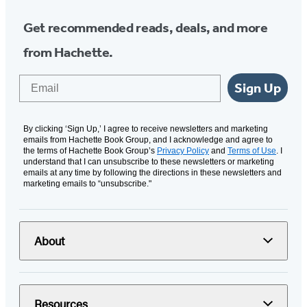
Get recommended reads, deals, and more
from Hachette.
Email
Sign Up
By clicking ‘Sign Up,’ I agree to receive newsletters and marketing
emails from Hachette Book Group, and I acknowledge and agree to
the terms of Hachette Book Group’s
Privacy Policy
and
Terms of Use
. I
understand that I can unsubscribe to these newsletters or marketing
emails at any time by following the directions in these newsletters and
marketing emails to “unsubscribe."
About
Resources