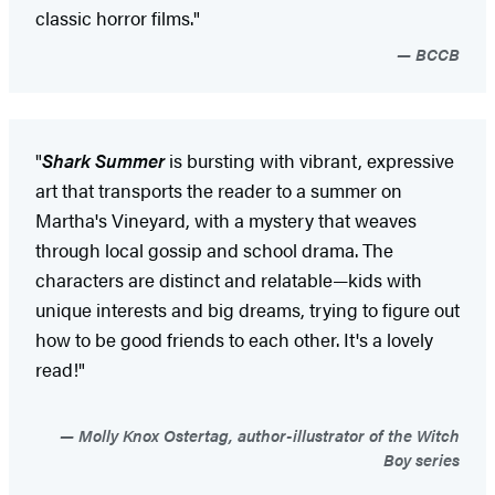
classic horror films."
BCCB
"
Shark Summer
is bursting with vibrant, expressive
art that transports the reader to a summer on
Martha's Vineyard, with a mystery that weaves
through local gossip and school drama. The
characters are distinct and relatable—kids with
unique interests and big dreams, trying to figure out
how to be good friends to each other. It's a lovely
read!"
Molly Knox Ostertag, author-illustrator of the Witch
Boy series