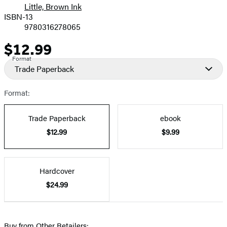
Little, Brown Ink
ISBN-13
9780316278065
$12.99
Price
Format
Trade Paperback
Format:
Trade Paperback
ebook
$12.99
$9.99
Hardcover
$24.99
Buy from Other Retailers: