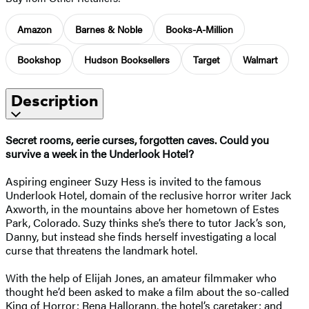
Amazon
Barnes & Noble
Books-A-Million
Bookshop
Hudson Booksellers
Target
Walmart
Description
Secret rooms, eerie curses, forgotten caves. Could you
survive a week in the Underlook Hotel?
Aspiring engineer Suzy Hess is invited to the famous
Underlook Hotel, domain of the reclusive horror writer Jack
Axworth, in the mountains above her hometown of Estes
Park, Colorado. Suzy thinks she’s there to tutor Jack’s son,
Danny, but instead she finds herself investigating a local
curse that threatens the landmark hotel.
With the help of Elijah Jones, an amateur filmmaker who
thought he’d been asked to make a film about the so-called
King of Horror; Rena Hallorann, the hotel’s caretaker; and