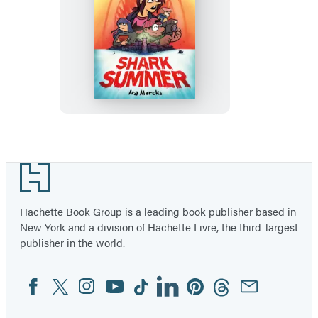
Shark
Summer
Footer
Hachette Book Group is a leading book publisher based in
New York and a division of Hachette Livre, the third-largest
publisher in the world.
Facebook
Twitter
Instagram
YouTube
Tiktok
Linkedin
Pinterest
Threads
Email
Social
Media