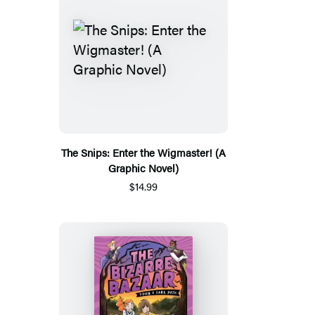
The Snips: Enter the Wigmaster! (A
Graphic Novel)
$14.99