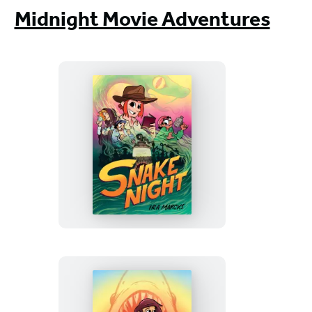
Midnight Movie Adventures
Snake
Night
(A
Graphic
Novel)