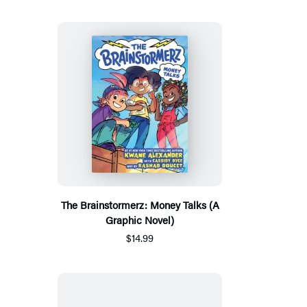
The Brainstormerz: Money Talks (A
Graphic Novel)
$14.99