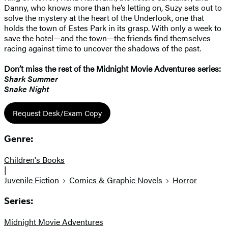
Danny, who knows more than he’s letting on, Suzy sets out to
solve the mystery at the heart of the Underlook, one that
holds the town of Estes Park in its grasp. With only a week to
save the hotel—and the town—the friends find themselves
racing against time to uncover the shadows of the past.
Don’t miss the rest of the Midnight Movie Adventures​ series:
Shark Summer
Snake Night
Request Desk/Exam Copy
Genre:
Children's Books
|
Juvenile Fiction
Comics & Graphic Novels
Horror
Series:
Midnight Movie Adventures