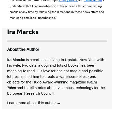
understand that I can unsubscribe to these newsletters or marketing
emails at any time by following the directions in these newsletters and
marketing emails to “unsubscribe."
Ira Marcks
About the Author
Ira Marcks
is a cartoonist living in Upstate New York with
his wife, two cats, a dog, and lots of books he’s been
meaning to read. His love for ancient magic and possible
futures has led him to create a warehouse of esoteric
objects for the Hugo Award-winning magazine
Weird
Tales
and to tell stories about villainous technology for the
European Research Council.
Learn more about this author