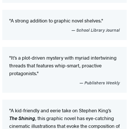
"A strong addition to graphic novel shelves."
School Library Journal
"It’s a plot-driven mystery with myriad intertwining
threads that features whip-smart, proactive
protagonists."
Publishers Weekly
"A kid-friendly and eerie take on Stephen King’s
The Shining
, this graphic novel has eye-catching
cinematic illustrations that evoke the composition of