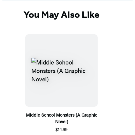
You May Also Like
Middle School Monsters (A Graphic
Novel)
$14.99