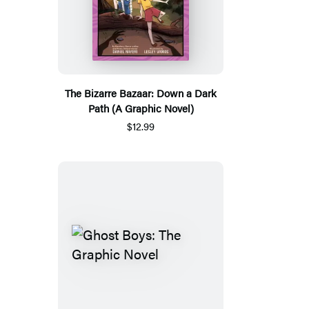
The Bizarre Bazaar: Down a Dark
Path (A Graphic Novel)
$12.99