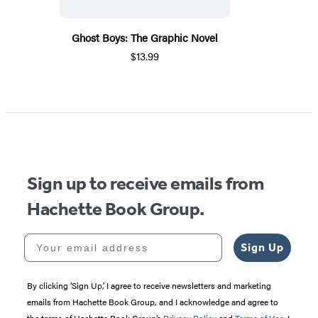
Ghost Boys: The Graphic Novel
$13.99
Sign up to receive emails from
Hachette Book Group.
Your email address
Sign Up
By clicking ‘Sign Up,’ I agree to receive newsletters and marketing
emails from Hachette Book Group, and I acknowledge and agree to
the terms of Hachette Book Group’s
Privacy Policy
and
Terms of Use
. I