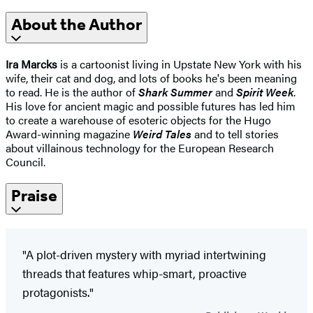
About the Author
Ira Marcks
is a cartoonist living in Upstate New York with his
wife, their cat and dog, and lots of books he's been meaning
to read. He is the author of
Shark Summer
and
Spirit
Week
.
His love for ancient magic and possible futures has led him
to create a warehouse of esoteric objects for the Hugo
Award-winning magazine
Weird Tales
and to tell stories
about villainous technology for the European Research
Council.
Praise
"A plot-driven mystery with myriad intertwining
threads that features whip-smart, proactive
protagonists."