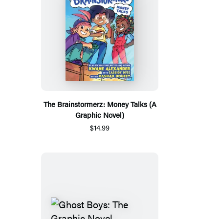
The Brainstormerz: Money Talks (A
Graphic Novel)
$14.99