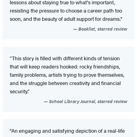
lessons about staying true to what's important,
resisting the pressure to choose a career path too
soon, and the beauty of adult support for dreams."
Booklist, starred review
“This story is filled with different kinds of tension
that will keep readers hooked: rocky friendships,
family problems, artists trying to prove themselves,
and the struggle between creativity and financial
security.”
School Library Journal, starred review
"An engaging and satisfying depiction of a real-life