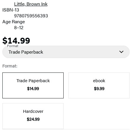
Little, Brown Ink
ISBN-13
9780759556393
Age Range
8–12
$14.99
Price
Format
Trade Paperback
Format:
Trade Paperback
ebook
$14.99
$9.99
Hardcover
$24.99