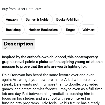
Buy from Other Retailers:
Amazon
Barnes & Noble
Books-A-Million
Bookshop
Hudson Booksellers
Target
Walmart
Description
Inspired by the author’s own childhood, this contemporary
graphic novel paints a picture of an aspiring young artist on a
mission to prove that the arts are worth fighting for.
Dale Donavan has heard the same lecture over and over
again: Art will get you nowhere in life. A kid with a creative
streak, Dale wants nothing more than to doodle, play video
games, and create comics forever—maybe even as a full-time
job one day. But between his grandfather pushing him to
focus on his studies and a school with zero interest in
funding arts programs, Dale feels like his future has already