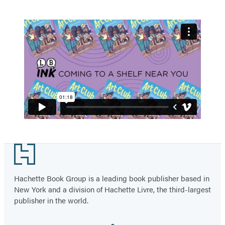
Footer
Hachette Book Group is a leading book publisher based in
New York and a division of Hachette Livre, the third-largest
publisher in the world.