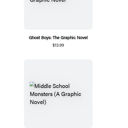
Ghost Boys: The Graphic Novel
$13.99