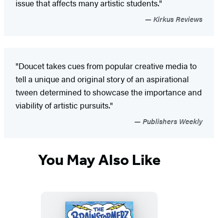
issue that affects many artistic students."
Kirkus Reviews
"Doucet takes cues from popular creative media to
tell a unique and original story of an aspirational
tween determined to showcase the importance and
viability of artistic pursuits."
Publishers Weekly
You May Also Like