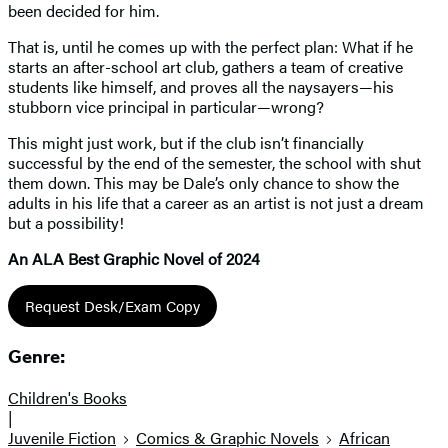
been decided for him.
That is, until he comes up with the perfect plan: What if he
starts an after-school art club, gathers a team of creative
students like himself, and proves all the naysayers—his
stubborn vice principal in particular—wrong?
This might just work, but if the club isn’t financially
successful by the end of the semester, the school with shut
them down. This may be Dale’s only chance to show the
adults in his life that a career as an artist is not just a dream
but a possibility!
An ALA Best Graphic Novel of 2024
Request Desk/Exam Copy
Genre:
Children's Books
|
Juvenile Fiction
Comics & Graphic Novels
African