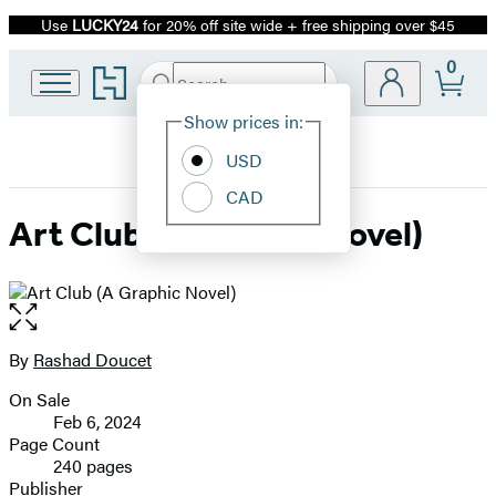
Use
LUCKY24
for 20% off site wide + free shipping over $45
Promotion
0
Go
Search
Submit
Search
Site
to
Hachette
Hachette
Show prices in:
Preferences
Book
USD
Group
home
CAD
Art Club (A Graphic Novel)
Open
the
full-
By
Rashad Doucet
Contributors
size
On Sale
image
Formats
Feb 6, 2024
and
Page Count
240 pages
Prices
Publisher