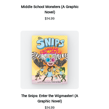
Middle School Monsters (A Graphic
Novel)
$14.99
The Snips: Enter the Wigmaster! (A
Graphic Novel)
$14.99