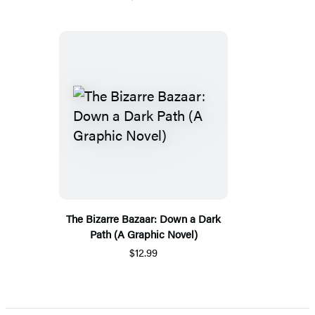
The Bizarre Bazaar: Down a Dark
Path (A Graphic Novel)
$12.99