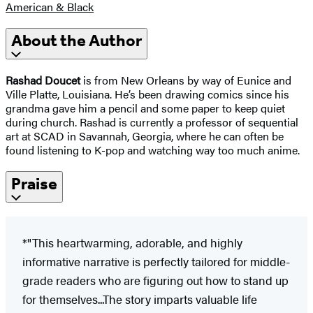
American & Black
About the Author
Rashad Doucet
is from New Orleans by way of Eunice and
Ville Platte, Louisiana. He’s been drawing comics since his
grandma gave him a pencil and some paper to keep quiet
during church. Rashad is currently a professor of sequential
art at SCAD in Savannah, Georgia, where he can often be
found listening to K-pop and watching way too much anime.
Praise
*"This heartwarming, adorable, and highly
informative narrative is perfectly tailored for middle-
grade readers who are figuring out how to stand up
for themselves...The story imparts valuable life