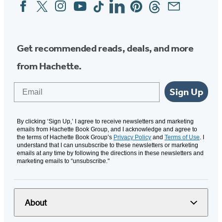
Facebook
Twitter
Instagram
YouTube
Tiktok
Linkedin
Pinterest
Threads
Email
Social
Media
Get recommended reads, deals, and more
from Hachette.
Email
Sign Up
By clicking ‘Sign Up,’ I agree to receive newsletters and marketing
emails from Hachette Book Group, and I acknowledge and agree to
the terms of Hachette Book Group’s
Privacy Policy
and
Terms of Use
. I
understand that I can unsubscribe to these newsletters or marketing
emails at any time by following the directions in these newsletters and
marketing emails to “unsubscribe."
About