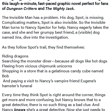
this laugh-a-minute, fast-paced graphic novel perfect for fans
of
Dungeon Critters
and
The Mighty Jack
.
The Invisible Man has a problem. His dog, Spot, is missing.
Complicating matters, Spot is also invisible. So the Invisible
Man turns to Nancy Spector for help. Nancy eagerly takes the
case, and she and her grumpy best friend, a (visible) dog
named Jinx, dive into the investigation.
As they follow Spot’s trail, they find themselves:
Riding dragons
Searching the monster diner—because all dogs like hot dogs
Fleeing from vicious chipmunk unicorns
Shopping in a store that is a gelatinous candy cube named
Bob
And paying a visit to Nancy’s vampire friend Eugene’s
hamster’s funeral
Every time they think Spot is right around the corner, things
get more and more confusing, but Nancy knows that to a
great detective, there is no such thing as a bad clue. And
Nancy
knows
she’s a great detective. Now she just needs to