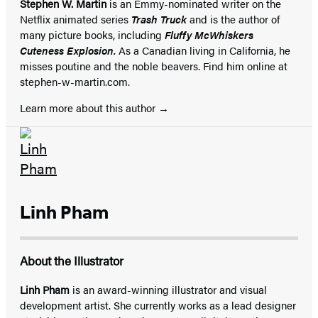
Stephen W. Martin
is an Emmy-nominated writer on the
Netflix animated series
Trash Truck
and is the author of
many picture books, including
Fluffy McWhiskers
Cuteness Explosion.
As a Canadian living in California, he
misses poutine and the noble beavers. Find him online at
stephen-w-martin.com.
Learn more about this author
Linh Pham
About the Illustrator
Linh Pham
is an award-winning illustrator and visual
development artist. She currently works as a lead designer