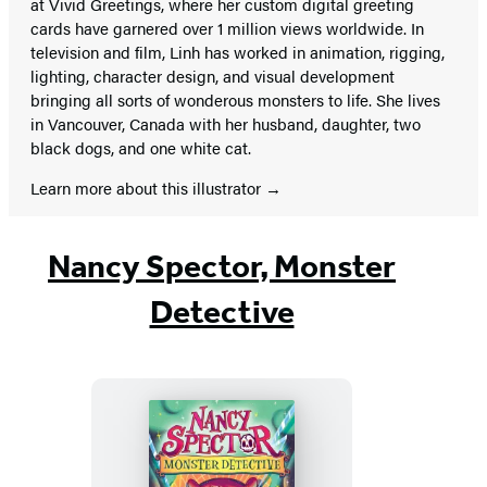
at Vivid Greetings, where her custom digital greeting
cards have garnered over 1 million views worldwide. In
television and film, Linh has worked in animation, rigging,
lighting, character design, and visual development
bringing all sorts of wonderous monsters to life. She lives
in Vancouver, Canada with her husband, daughter, two
black dogs, and one white cat.
Learn more about this illustrator
Nancy Spector, Monster
Detective