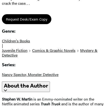
crack the case. . .
Request Desk/Exam Copy
Genre:
Children's Books
|
Juvenile Fiction
Comics & Graphic Novels
Mystery &
Detective
Series:
Nancy Spector, Monster Detective
About the Author
Stephen W. Martin
is an Emmy-nominated writer on the
Netflix animated series
Trash Truck
and is the author of many