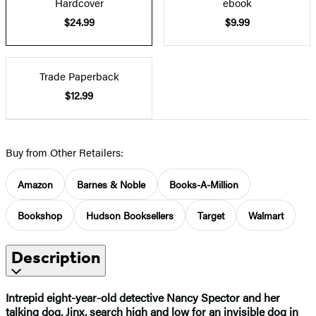
Hardcover
ebook
$24.99
$9.99
Trade Paperback
$12.99
Buy from Other Retailers:
Amazon
Barnes & Noble
Books-A-Million
Bookshop
Hudson Booksellers
Target
Walmart
Description
Intrepid eight-year-old detective Nancy Spector and her
talking dog, Jinx, search high and low for an invisible dog in