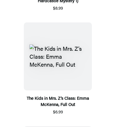
Hardcastle Mystery 1)
$8.99
The Kids in Mrs. Z’s Class: Emma
McKenna, Full Out
$6.99