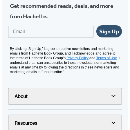
Get recommended reads, deals, and more
from Hachette.
Email
Sign Up
By clicking ‘Sign Up,’ I agree to receive newsletters and marketing
emails from Hachette Book Group, and I acknowledge and agree to
the terms of Hachette Book Group’s
Privacy Policy
and
Terms of Use
. I
understand that I can unsubscribe to these newsletters or marketing
emails at any time by following the directions in these newsletters and
marketing emails to “unsubscribe."
About
Resources