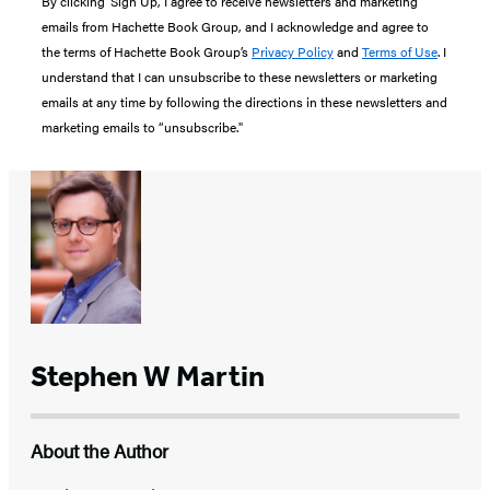
By clicking ‘Sign Up,’ I agree to receive newsletters and marketing
emails from Hachette Book Group, and I acknowledge and agree to
the terms of Hachette Book Group’s
Privacy Policy
and
Terms of Use
. I
understand that I can unsubscribe to these newsletters or marketing
emails at any time by following the directions in these newsletters and
marketing emails to “unsubscribe."
Stephen W Martin
About the Author