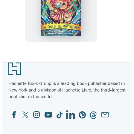
Nancy
Spector,
Monster
Detective:
The
Case
of
Footer
the
Missing
Hachette Book Group is a leading book publisher based in
Spot
New York and a division of Hachette Livre, the third-largest
(A
publisher in the world.
Graphic
Novel)
Facebook
Twitter
Instagram
YouTube
Tiktok
Linkedin
Pinterest
Threads
Email
Social
Media