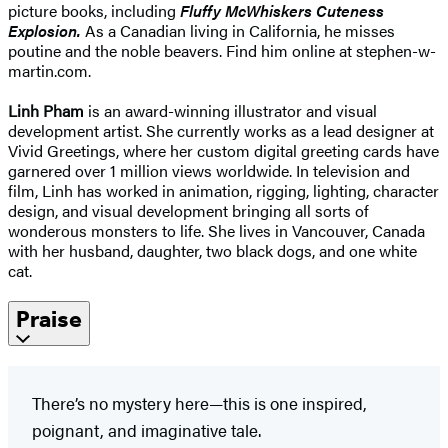
picture books, including
Fluffy McWhiskers Cuteness
Explosion.
As a Canadian living in California, he misses
poutine and the noble beavers. Find him online at stephen-w-
martin.com.
Linh Pham
is an award-winning illustrator and visual
development artist. She currently works as a lead designer at
Vivid Greetings, where her custom digital greeting cards have
garnered over 1 million views worldwide. In television and
film, Linh has worked in animation, rigging, lighting, character
design, and visual development bringing all sorts of
wonderous monsters to life. She lives in Vancouver, Canada
with her husband, daughter, two black dogs, and one white
cat.
Praise
There’s no mystery here—this is one inspired,
poignant, and imaginative tale.