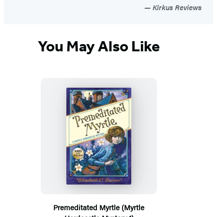
Kirkus Reviews
You May Also Like
Premeditated Myrtle (Myrtle