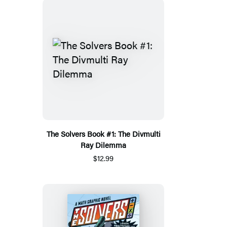
The Solvers Book #1: The Divmulti
Ray Dilemma
$12.99