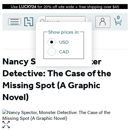
Use
LUCKY24
for 20% off site wide + free shipping over $45
Promotion
0
Go
Search
Submit
Search
Site
to
Hachette
Hachette
Show prices in:
Preferences
Book
USD
Group
home
CAD
Nancy Spector, Monster
Detective: The Case of the
Missing Spot (A Graphic
Novel)
Open
the