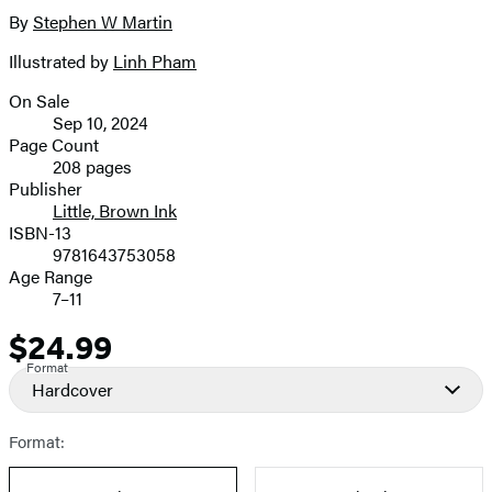
full-
By
Stephen W Martin
Contributors
size
Illustrated by
Linh Pham
image
On Sale
Formats
Sep 10, 2024
and
Page Count
208 pages
Prices
Publisher
Little, Brown Ink
ISBN-13
9781643753058
Age Range
7–11
$24.99
Price
Format
Hardcover
Format: