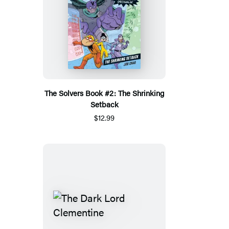
The Solvers Book #2: The Shrinking
Setback
$12.99