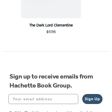
The Dark Lord Clementine
$17.95
Sign up to receive emails from
Hachette Book Group.
Your email address
Sign Up