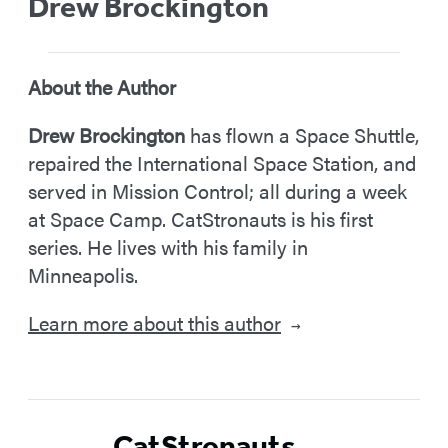
Drew Brockington
About the Author
Drew Brockington
has flown a Space Shuttle,
repaired the International Space Station, and
served in Mission Control; all during a week
at Space Camp. CatStronauts is his first
series. He lives with his family in
Minneapolis.
Learn more about this author
→
CatStronauts