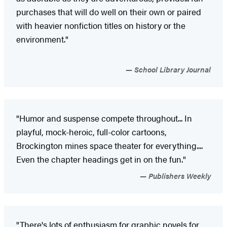
purchases that will do well on their own or paired
with heavier nonfiction titles on history or the
environment."
School Library Journal
"Humor and suspense compete throughout... In
playful, mock-heroic, full-color cartoons,
Brockington mines space theater for everything....
Even the chapter headings get in on the fun."
Publishers Weekly
"There's lots of enthusiasm for graphic novels for