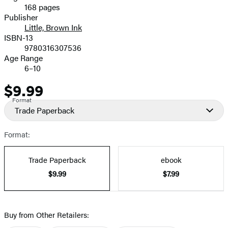
168 pages
Prices
Publisher
Little, Brown Ink
ISBN-13
9780316307536
Age Range
6–10
$9.99
Price
Format
Trade Paperback
Format:
Trade Paperback
ebook
$9.99
$7.99
Buy from Other Retailers: