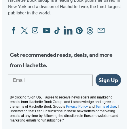
New York and a division of Hachette Livre, the third-largest
publisher in the world.
Facebook
Twitter
Instagram
YouTube
Tiktok
Linkedin
Pinterest
Threads
Email
Social
Media
Get recommended reads, deals, and more
from Hachette.
Email
Sign Up
By clicking ‘Sign Up,’ I agree to receive newsletters and marketing
emails from Hachette Book Group, and I acknowledge and agree to
the terms of Hachette Book Group’s
Privacy Policy
and
Terms of Use
. I
understand that I can unsubscribe to these newsletters or marketing
emails at any time by following the directions in these newsletters and
marketing emails to “unsubscribe."