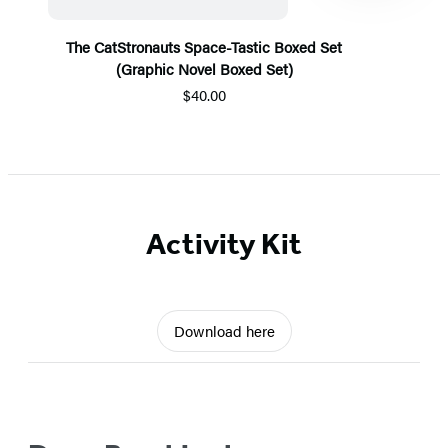
The CatStronauts Space-Tastic Boxed Set
(Graphic Novel Boxed Set)
$40.00
Item
1
of
5
Activity Kit
Download here