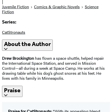
|
Juvenile Fiction
Comics & Graphic Novels
Science
Fiction
Series:
CatStronauts
About the Author
Drew Brockington
has flown a space shuttle, helped repair
the International Space Station, and served in Mission
Control—all during a week at Space Camp. He works at his
drawing table while his dog’s ghost snores at his feet. He
lives with his family in Minneapolis.
Praise
Praise for CatStronauts:
"With its appealing blend