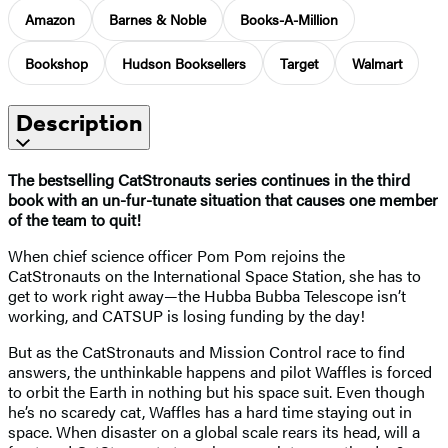
Amazon
Barnes & Noble
Books-A-Million
Bookshop
Hudson Booksellers
Target
Walmart
Description
The bestselling CatStronauts series continues in the third
book with an un-fur-tunate situation that causes one member
of the team to quit!
When chief science officer Pom Pom rejoins the
CatStronauts on the International Space Station, she has to
get to work right away—the Hubba Bubba Telescope isn’t
working, and CATSUP is losing funding by the day!
But as the CatStronauts and Mission Control race to find
answers, the unthinkable happens and pilot Waffles is forced
to orbit the Earth in nothing but his space suit. Even though
he’s no scaredy cat, Waffles has a hard time staying out in
space. When disaster on a global scale rears its head, will a