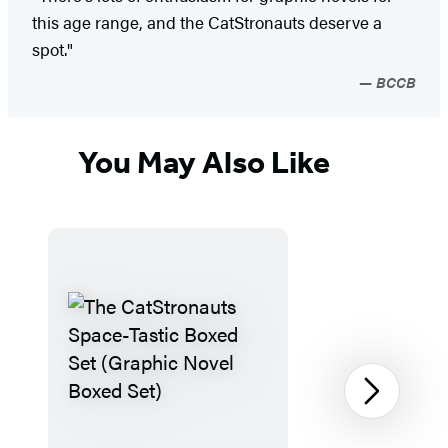
this age range, and the CatStronauts deserve a
spot."
BCCB
You May Also Like
Next