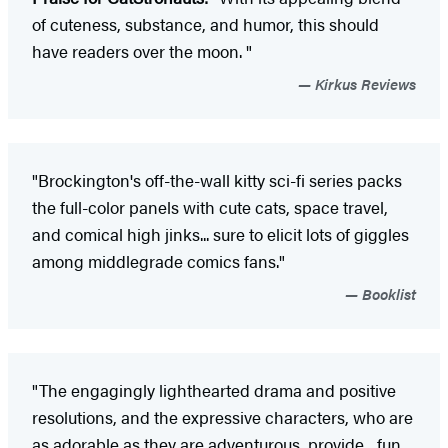
of cuteness, substance, and humor, this should
have readers over the moon. "
Kirkus Reviews
"Brockington's off-the-wall kitty sci-fi series packs
the full-color panels with cute cats, space travel,
and comical high jinks... sure to elicit lots of giggles
among middlegrade comics fans."
Booklist
"The engagingly lighthearted drama and positive
resolutions, and the expressive characters, who are
as adorable as they are adventurous, provide... fun