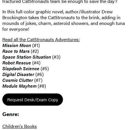
fractured CatStronauts team be enough to save the day?
In this full-color graphic novel, author/illustrator Drew
Brockington takes the CatStronauts to the brink, adding in
mounds of jokes, charm, asteroid showers, and enough tuna
for everyone!
Read all the CatStronauts Adventures:
Mission Moon
(#1)
Race to Mars
(#2)
Space Station Situation
(#3)
Robot Rescue
(#4)
Slapdash Science
(#5)
Digital Disaster
(#6)
Cosmic Clutter
(#7)
Module Mayhem
(#8)
Request Desk/Exam Copy
Genre:
Children's Books